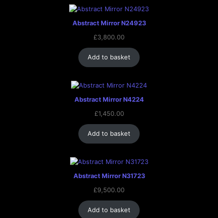
Abstract Mirror N24923
£
3,800.00
Add to basket
Abstract Mirror N4224
£
1,450.00
Add to basket
Abstract Mirror N31723
£
9,500.00
Add to basket