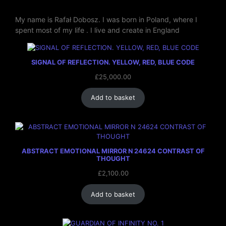
My name is Rafał Dobosz. I was born in Poland, where I
spent most of my life . I live and create in England
SIGNAL OF REFLECTION. YELLOW, RED, BLUE CODE
£
25,000.00
Add to basket
ABSTRACT EMOTIONAL MIRROR N 24624 CONTRAST OF
THOUGHT
£
2,100.00
Add to basket