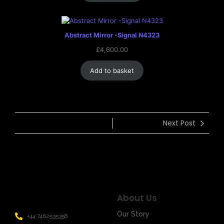
Abstract Mirror -Signal N4323
£
4,600.00
Add to basket
Next Post
About Us
Our Story
+44 7462535358