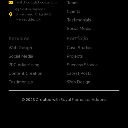
rafal.dobosz@doboszart.com
Team
94 Neston Gardens,
Clients
Birkenhead, CH41 8AZ,
Merseyside, UK
Testimonials
Social Media
Services
Portfolio
Web Design
Case Studies
Social Media
Projects
PPC Advertising
Success Stories
Content Creation
Latest Posts
Testimonials
Web Design
© 2023 Created with
Royal Elementor Addons