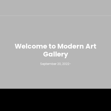
Welcome to Modern Art
Gallery
September 20, 2022
-