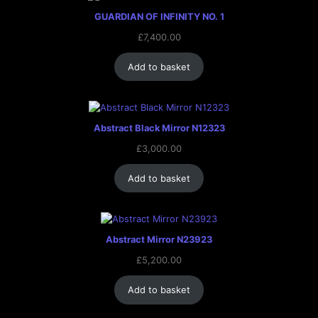
GUARDIAN OF INFINITY NO. 1
£
7,400.00
Add to basket
Abstract Black Mirror N12323
£
3,000.00
Add to basket
Abstract Mirror N23923
£
5,200.00
Add to basket