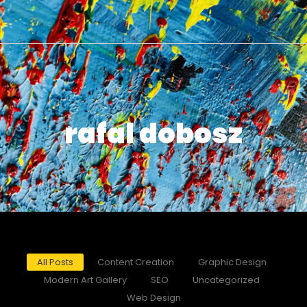
rafal dobosz
All Posts
Content Creation
Graphic Design
Modern Art Gallery
SEO
Uncategorized
Web Design