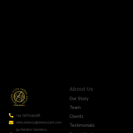
March 17, 2024
/
Title: Unveiling the Signal Mystery: Art in Infinite Shades
of Emotions Welcome to the world of art, where every
stroke of the brush is not just…
Read More
About Us
Our Story
Team
+44 7462535358
Clients
rafal.dobosz@doboszart.com
Testimonials
94 Neston Gardens,