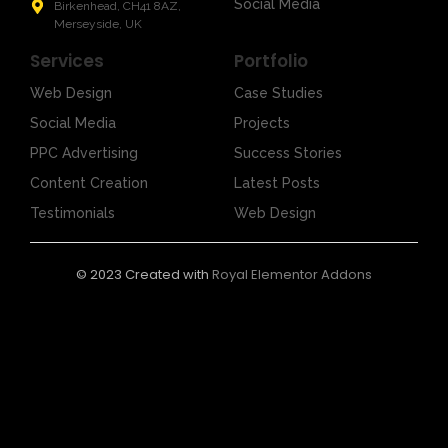
Social Media
Birkenhead, CH41 8AZ,
Merseyside, UK
Services
Portfolio
Web Design
Case Studies
Social Media
Projects
PPC Advertising
Success Stories
Content Creation
Latest Posts
Testimonials
Web Design
© 2023 Created with
Royal Elementor Addons