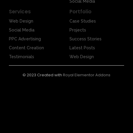
Social Media
Services
Portfolio
Web Design
Case Studies
Social Media
Projects
PPC Advertising
Success Stories
Content Creation
Latest Posts
Testimonials
Web Design
© 2023 Created with
Royal Elementor Addons