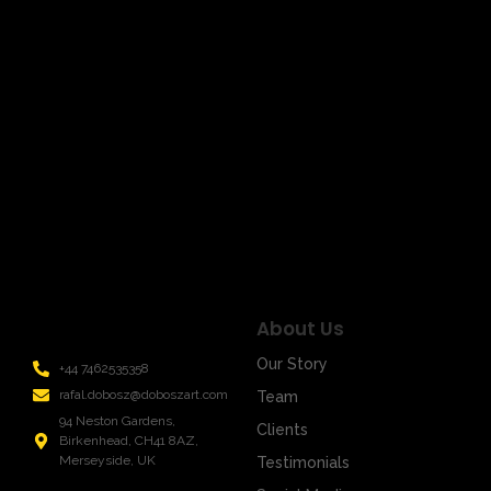
March 17, 2024
/
Title: Unveiling the Signal Mystery: Art in Infinite Shades
of Emotions Welcome to the world of art, where every
stroke of the brush is not just…
Read More
About Us
Our Story
+44 7462535358
rafal.dobosz@doboszart.com
Team
94 Neston Gardens,
Clients
Birkenhead, CH41 8AZ,
Merseyside, UK
Testimonials