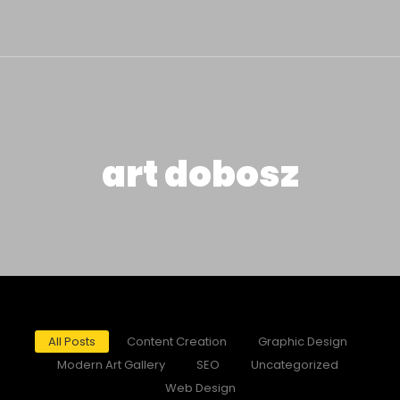
art dobosz
All Posts
Content Creation
Graphic Design
Modern Art Gallery
SEO
Uncategorized
Web Design