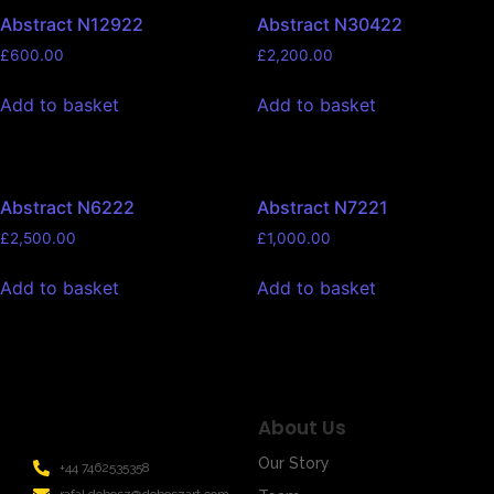
Abstract N12922
Abstract N30422
£
600.00
£
2,200.00
Add to basket
Add to basket
Abstract N6222
Abstract N7221
£
2,500.00
£
1,000.00
Add to basket
Add to basket
About Us
Our Story
+44 7462535358