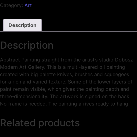
Category:
Art
Description
Description
Abstract Painting straight from the artist’s studio Dobosz
Modern Art Gallery. This is a multi-layered oil painting
created with big palette knives, brushes and squeegees
for a rich and varied texture. Some of the lower layers of
paint remain visible, which gives the painting depth and
three-dimensionality. The artwork is signed on the back.
No frame is needed. The painting arrives ready to hang
Related products