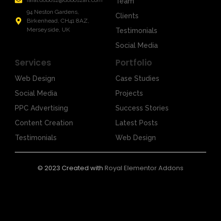
rafal.dobosz@doboszart.com
Team
94 Neston Gardens,
Clients
Birkenhead, CH41 8AZ,
Merseyside, UK
Testimonials
Social Media
Services
Portfolio
Web Design
Case Studies
Social Media
Projects
PPC Advertising
Success Stories
Content Creation
Latest Posts
Testimonials
Web Design
© 2023 Created with
Royal Elementor Addons