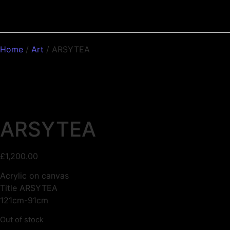
Home
/
Art
/ ARSYTEA
ARSYTEA
£
1,200.00
Acrylic on canvas
Title ARSYTEA
121cm-91cm
Out of stock