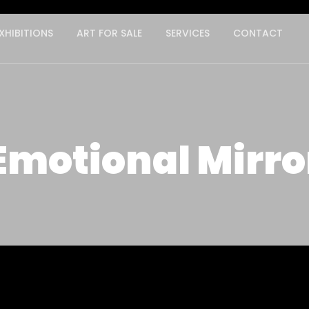
XHIBITIONS
ART FOR SALE
SERVICES
CONTACT
Emotional Mirro