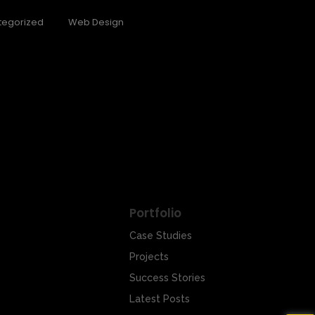
tegorized
Web Design
ush is not just…
Portfolio
Case Studies
Projects
Success Stories
Latest Posts