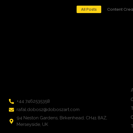
All Posts
Content Crea
March 17, 2024
/
Title: Unveiling the Signal Mystery: Art in Infinite Shades of
Read More
O
+44 7462535358
rafal.dobosz@doboszart.com
C
94 Neston Gardens, Birkenhead, CH41 8AZ,
Merseyside, UK
T