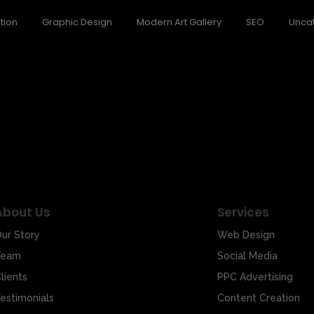
tion
Graphic Design
Modern Art Gallery
SEO
Unca
 Emotions Welcome to the world of art, where every stroke of the br
About Us
Services
ur Story
Web Design
Team
Social Media
lients
PPC Advertising
estimonials
Content Creation